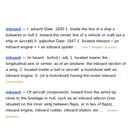
inboard
— I. adverb Date: 1830 1. inside the line of a ship s
bulwarks or hull 2. toward the center line of a vehicle or craft (as a
ship or aircraft) II. adjective Date: 1847 1. located inboard < an
inboard engine > < an inboard spoiler …
New Collegiate Dictionary
inboard
— /in bawrd , bohrd /, adj. 1. located nearer the
longitudinal axis or center, as of an airplane: the inboard section of
a wing. 2. located inside a hull or aircraft: a motorboat with an
inboard engine. 3. (of a motorboat) having the motor inboard …
Universalium
inboard
— Of aircraft components: Inward from the airfoil tip;
close to the fuselage or hull, such as an inboard aileron (one
situated on the inner wing between flaps, or in lieu of flaps),
inboard engine, inboard rudder, inboard station, etc …
Aviation
dictionary