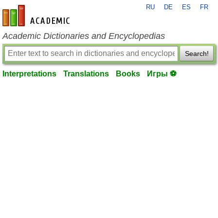
RU
DE
ES
FR
en-academic.com
Academic Dictionaries and Encyclopedias
Search!
Interpretations
Translations
Books
Игры ⚽