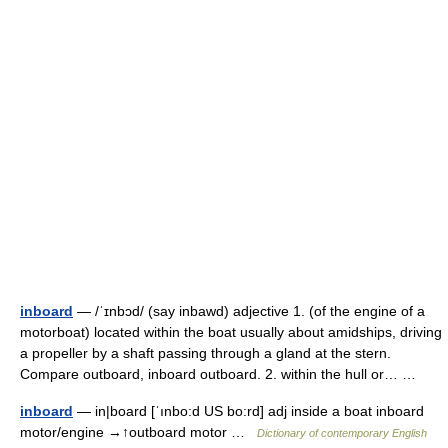
inboard
— /ˈɪnbɔd/ (say inbawd) adjective 1. (of the engine of a
motorboat) located within the boat usually about amidships, driving
a propeller by a shaft passing through a gland at the stern.
Compare outboard, inboard outboard. 2. within the hull or… …
inboard
— in|board [ˈınbo:d US bo:rd] adj inside a boat inboard
motor/engine →↑outboard motor …
Dictionary of contemporary English