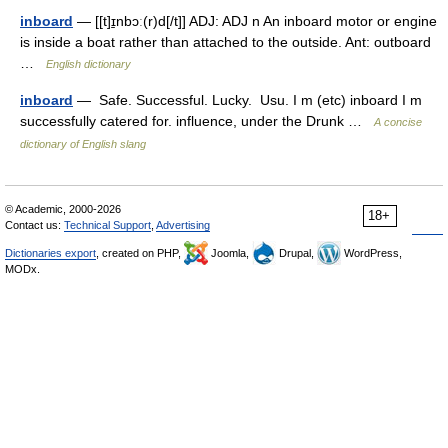
inboard
— [[t]ɪ̱nbɔː(r)d[/t]] ADJ: ADJ n An inboard motor or engine
is inside a boat rather than attached to the outside. Ant: outboard
…
English dictionary
inboard
— Safe. Successful. Lucky. Usu. I m (etc) inboard I m
successfully catered for. influence, under the Drunk …
A concise
dictionary of English slang
© Academic, 2000-2026
18+
Contact us:
Technical Support
,
Advertising
Dictionaries export
, created on PHP,
Joomla,
Drupal,
WordPress,
MODx.