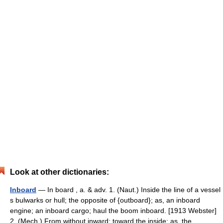
Look at other dictionaries:
Inboard
— In board , a. & adv. 1. (Naut.) Inside the line of a vessel
s bulwarks or hull; the opposite of {outboard}; as, an inboard
engine; an inboard cargo; haul the boom inboard. [1913 Webster]
2. (Mech.) From without inward; toward the inside; as, the… …