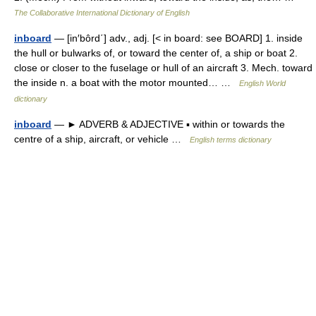
The Collaborative International Dictionary of English
inboard
— [in′bôrd΄] adv., adj. [< in board: see BOARD] 1. inside
the hull or bulwarks of, or toward the center of, a ship or boat 2.
close or closer to the fuselage or hull of an aircraft 3. Mech. toward
the inside n. a boat with the motor mounted… …
English World
dictionary
inboard
— ► ADVERB & ADJECTIVE ▪ within or towards the
centre of a ship, aircraft, or vehicle …
English terms dictionary