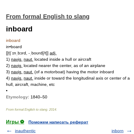
From formal English to slang
inboard
inboard
in•board
[[t]ˈɪnˌbɔrd, -ˌboʊrd[/t]]
adj.
1)
navig.
naut.
located inside a hull or aircraft
2)
navig.
located nearer the center, as of an airplane
3)
navig.
naut.
(of a motorboat) having the motor inboard
4)
navig.
naut.
inside or toward the longitudinal axis or center of a
hull, aircraft, machine, etc
•
Etymology:
1840–50
From formal English to slang
.
2014
.
Игры ⚽
Поможем написать реферат
inauthentic
inborn